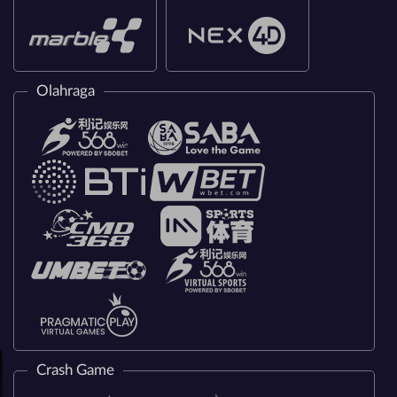
Olahraga
Crash Game