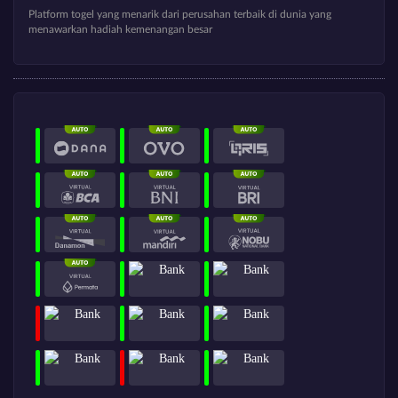
Platform togel yang menarik dari perusahan terbaik di dunia yang
menawarkan hadiah kemenangan besar