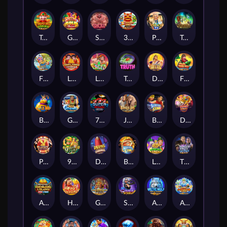
Treasure Stacks
Gallo Gold Bruno's™ Megaways™
Swoll
3 Laughing Lions Power Combo
Preach TV
Treasures of Lion City
Fishin' Pots of Gold™ Gold Blitz™
Lucky Twins Link & Win™
Laced
Truth
Divine Riches Helios
Fish 'Em Up
Bubble Beez
Go! Fishing: Reelin' Fortunes
777 Super Big BuildUp™ Deluxe™
Jungle Jim and the Lost Sphinx
Basketball Star
Dragon Dance
Playboy Fortunes ™
9 Pots of Gold
Devil’s Finger
Basketball Star Deluxe
Leprechaun Strike
Thunderstruck® Stormchaser
Adventures Of Doubloon Island™
Horse's Treasures
Gods & Pyramids Power Combo
Sienna Steele
Arctic Wolf Triple Riches
Almighty Poseidon Empire