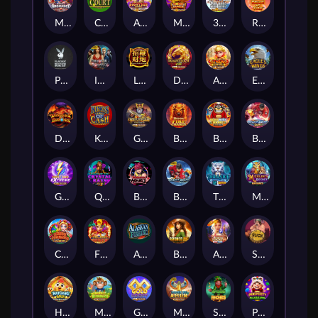
Mortal Bromance
Centre Court
Almighty Dionysus Empire
Money Dragon
3rd Base
Reign of Fire
Playboy
Immortal Romance
Lucky Firecracker
Dragon's Loot Link&Win 4Tune
Almighty Athena Empire
Eagle's Wings
Dungeons and Diamonds™
Kings of Cash
Gates of Asgard Power Combo
Bison Fire Charge
Bears Make Bank! Power Combo
Break Away Gold
Gold Blitz Extreme
Queen of Crystal Rays™
Badminton Hero
Break Away
Tiger's Ice
Merlin's Secret Maxways
Circus Jugglers Jackpots
Fire and Roses : Joker
Alaskan Fishing
Bronco Big Bounty
Assassin Moon
Suck
Hatching Gold! Rooster's Riches
Monkey Bonanza
Gold Infinity
Mask of Amun
Splash of Riches
Prosperity Blessing