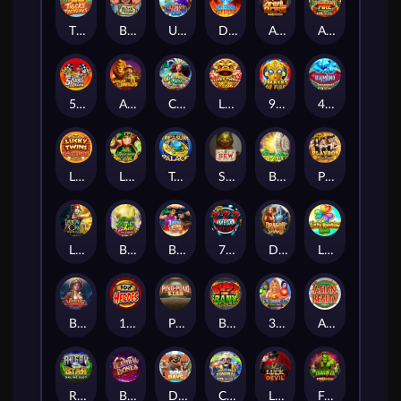
Tiger's Treasures
Black Friday
Ultimate Goal Blitz
Diamond Inferno
Anvil & Ore
Asgardian Fire
5 Reel Drive
African Wilds
Carnaval Fiesta
Lucky Twins & 9 Lions
9 Masks of Fire
4 Diamond Blues Megaways™
Lucky Twins Jackpot
Lucky Leprechaun Clusters
Treasure Palace
Sew
Break da Bank Again
Playboy™ Gold Jackpots
Lara Croft - Temples and Tombs
Break Da Bank Again Respin
Basketball Star on Fire
777 Mega Deluxe
Dragon Shard
Lucky Rainbow Rush
Bonny's Treasures
108 Heroes
Ping Pong Star
Bust The Bank
3 Angels Power Combo
Asian Beauty
Rugby Star
Beautiful Bones
Dog Days
Crazy Bob Bonanza
Luck of the Devil: POWER COMBO
Frankenstein