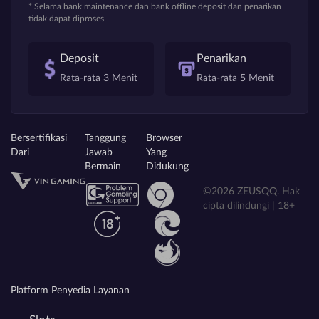
* Selama bank maintenance dan bank offline deposit dan penarikan
tidak dapat diproses
Deposit
Penarikan
Rata-rata 3 Menit
Rata-rata 5 Menit
Bersertifikasi
Tanggung
Browser
Dari
Jawab
Yang
Bermain
Didukung
©2026 ZEUSQQ. Hak
cipta dilindungi | 18+
Platform Penyedia Layanan