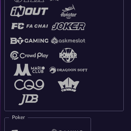
Poker