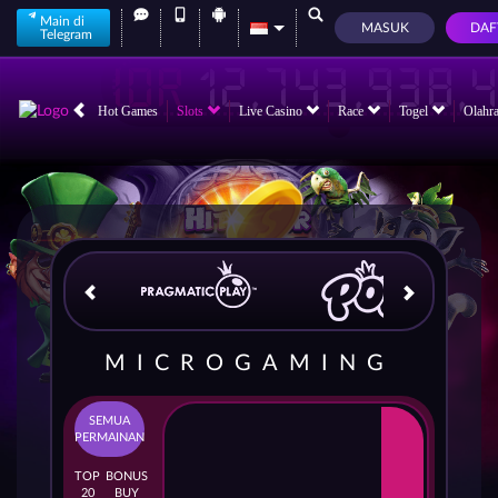
Main di
MASUK
DAF
Telegram
IDR
12,743,938,
Hot Games
Slots
Live Casino
Race
Togel
Olahr
MICROGAMING
SEMUA
PERMAINAN
TOP
BONUS
20
BUY