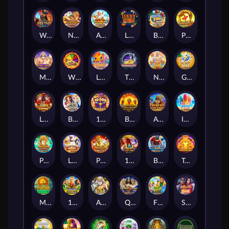
Wrath of Seth-Split
Nexus Mahjong Jackpots
Almighty Zeus Wilds™
Lucky Koi
Basketball Star Wilds
Pong Pong Mahjong 2
Masters of Olympus
Wildfire Wins
Lucky Little Dragons
Thunderstruck
Nexus Almighty Zeus
Gold Blitz
Lucky Twins
Bolts of Zeus Coin Grid
10000 Wishes
Blazing Volcanoe
Ancient Fortunes : Poseidon Megaways™
Ice Pop Party
Pong Pong Mahjong Jackpots
Lucky Twins Wilds Jackpots
Pong Pong Mahjong
15 Tridents™
Break Away Max
Treasure Gems
Mayan Boost
123 Soccer Link&Merge
Ancient Fortunes: Zeus
Queen of Cairo
Fishin' Bigger Pots Of Gold™
Shogun of Time