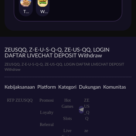
Titans of the Sun - Theia
Wacky Panda
ZEUSQQ, Z-E-U-S-Q-Q, ZE-US-QQ, LOGIN
DAFTAR LIVECHAT DEPOSIT Withdraw
ZEUSQQ, Z-E-U-S-Q-Q, ZE-US-QQ, LOGIN DAFTAR LIVECHAT DEPOSIT
Withdraw
Kebijaksanaan
Platform
Kategori
Dukungan
Komunitas
RTP ZEUSQQ
Promosi
Hot
ZE
Games
US
Loyalty
_Q
Slots
Q
Referral
Live
ze