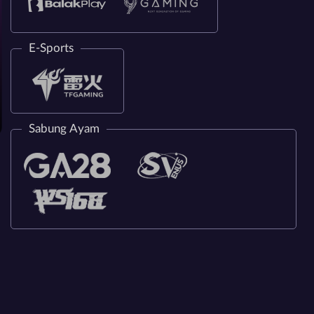
E-Sports
Sabung Ayam