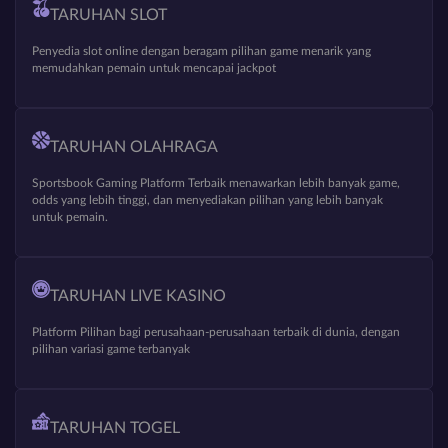
TARUHAN SLOT
Penyedia slot online dengan beragam pilihan game menarik yang
memudahkan pemain untuk mencapai jackpot
TARUHAN OLAHRAGA
Sportsbook Gaming Platform Terbaik menawarkan lebih banyak game,
odds yang lebih tinggi, dan menyediakan pilihan yang lebih banyak
untuk pemain.
TARUHAN LIVE KASINO
Platform Pilihan bagi perusahaan-perusahaan terbaik di dunia, dengan
pilihan variasi game terbanyak
TARUHAN TOGEL