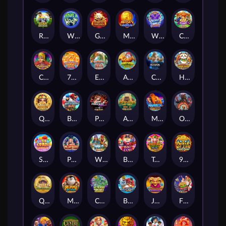
Rugby Star Deluxe
What A Hoot
Golden Cat Fortunes
Money on Reels
Wildfire Wins Extreme
Cat Clans
Carnaval
777 Surge™
Emperor of the Sea Deluxe
Andvari The Golden Fish
Chronicles of Olympus II - Zeus
Happy Lucky Cats
Queen of the Sphinx
Break Away Deluxe-Triple Pots
Playboy Wilds
Amazon - Lost Gold
Mammoth Triple Riches
Orphan Organ
Sugar Craze Bonanza
Playboy Gems and Desires
Wild Catch (New)
Big Top
Treasure Stacks Wilds
9 Masks of Fire™ HyperSpins™
Queen of Alexandria™
Mummy Lock Riches
Cash 'N Riches Megaways™
Break Away Ultra
Joker Loko's Multiplier Trail
Fishin' Christmas Pots of Gold