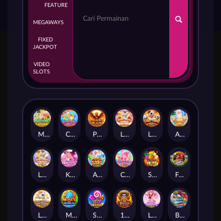
FEATURE
MEGAWAYS
FIXED
JACKPOT
VIDEO
SLOTS
Mahjong MaxWin
Candy Rush Wilds
Phoenix Blaze
Lucky Twins Nexus
Lucky Twins Wilds Link&Merge
Almighty Zeus Empire
Lucky Twins Wilds
Kpop Hunter Zeus
Almighty Zeus Wilds Link&Merge
Candy Rush Wilds 2
Starlite Fruits™
Football Star Deluxe
Lucky Twins Power Clusters
Money on Reels Super Arrow
Sugar Mania 8000
12 Skulls of the Dead
Luna Princess Link&Merge
Break Away Deluxe