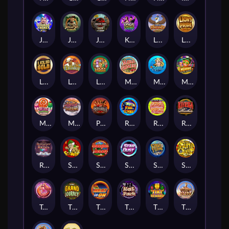
Joker Ice Frenzy Epic Strike
Jungle Jim - El Dorado
Jurassic Park Gold
Karaoke Party
Land of Fortunes
Lion's Pride
Liquid Gold
Loaded
Lucky Zodiac
Mayan Princess
Mermaids Millions
Mining Pots of Gold
Mithai Madness 10000X
Mystic Dreams
Pistoleras
Reel Strike
Rhyming Reels - Georgie Porgie
Riviera Riches
Romanov Riches
Scrooge
Shanghai Beauty
StarDust
Stash of the Titans
SunQuest
Tasty Street
The Grand Journey
The Heat Is On
The Rat Pack
Tiki Reward
Titans of the Sun - Hyperion