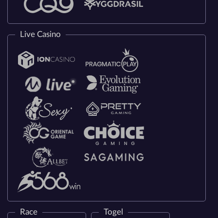
Live Casino
Race
Togel