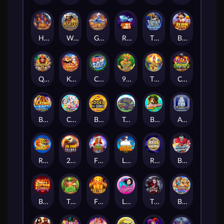
Hades Lost Treasures
Wanted Outlaws
Genie’s Magic Wishes
Red Hot Riches
Thunderstruck Wild Lightning
Big Boom Riches
Queens of Ra
Kung Pao Panda
Cricket Star
9 Pots of Gold Megaways
Tiki Tiki Boom
Chicken Night Fever
Blazing Mammoth
Crazy Rich Tigers
Bookie of Odds
Tally Ho
Bass Catch SUPER LUCK
Avalon
Reel Thunder
25000 Talons
Fiona's Christmas Fortune
Lucky Clucks
Reel Gems
Break Away Shootout
Burning Desire
Tippy Tavern
Fire Forge
Ladies Nite
The Eternal Widow
Bikini Party