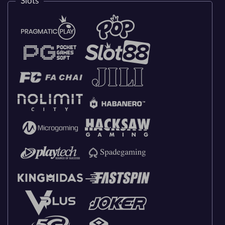
Slots