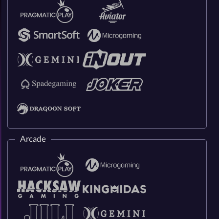
Arcade