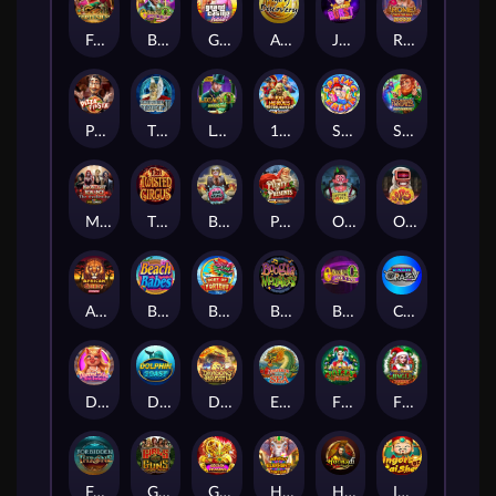
Fortunium
Book of Oz - Lock 'N Spin
Grand Casino Heist
Age of Discovery
Joker Burst Frenzy
Rome : Fight for Gold
Pizza Fiesta
Thunderstruck II
Legacy of Oz
108 Heroes Water Margin
Spring Break
Shamrock Holmes Megaways™
Moonlight Romance - The Awakening
The Twisted Circus
Brainwashed
Plenty of Presents
Office Party
Oops
African Quest
Beach Babes
Boat of Fortune
Boogie Monsters
Book Of Oz
Cash Crazy
Diamond Diva Oink Bonanza
Dolphin Coast
Dragons Breath
Emperor of the Sea
Fire and Roses Jolly Joker
Fire & Diamond Jingle Joker
Forbidden Throne
Girls With Guns - Jungle Heat
Golden Dragons
Heavenly Elephant Fortune
Huangdi - The Yellow Emperor
Ingots of Cai Shen