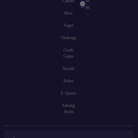
Casino
us
qq
Race
_
Togel
Olahraga
Crash
Game
Arcade
Poker
E-Sports
Sabung
Ayam