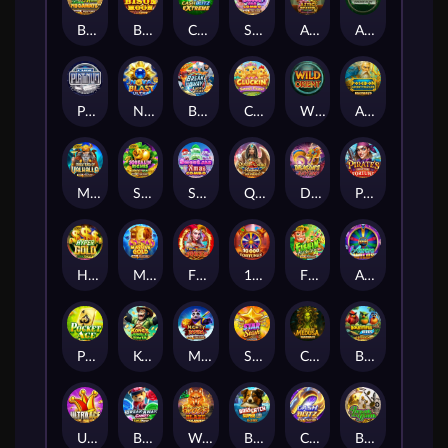
Break Da Bank Again™ MEGAWAYS™
Bison Moon
Cash Blitz Extreme
Sweet Jar Combo
Aztec Triple Riches Power Combo
Adventure Palace
Pure Platinum
Nova Blast Ultra
Break Away Lucky Wilds
Cluckin' Sweet Feast
Wild Orient
Ancient Treasure : Poseidon
Masters of Valhalla
Squealin' Riches
Sweet Jar Xmas Combo
Queen of Cairo: Royal Maxways
Dragon's Rhythm
Pirate’s Fight for Fortune
Hyper Gold™
Massive Gold
Fire & Diamond Joker
10000 Fortunes
Fishin' Pots Of Gold
Aurora Wilds
Pocket Ace
Kong's Jungle Tower
Mighty Panda
Star Stash Wild 7's
Curse of Medusa
Bountiful Birds
Ultra Ace
Break Away Candy Link&Merge
Wolf Blaze Megaways
Bass Catch SUPER UP
Cash Blitz
Break da Bank